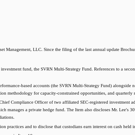
t Management, LLC. Since the filing of the last annual update Brochu
nvestment fund, the SVRN Multi-Strategy Fund. References to a second 
erformance-based accounts (the SVRN Multi-Strategy Fund) alongside n
tation methodology for capacity-constrained opportunities, and quarterly
Chief Compliance Officer of two affiliated SEC-registered investment ad
ich manages a private hedge fund. The Item also discloses Mr. Lee's 30%
iations.
on practices and to disclose that custodians earn interest on cash held i