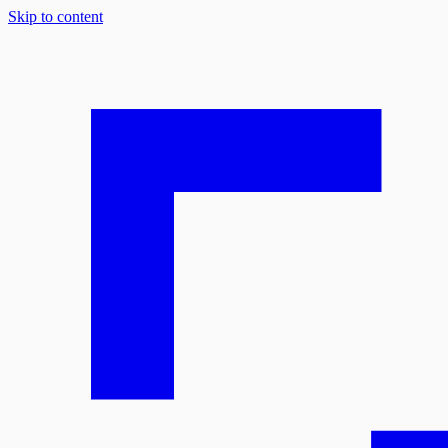
Skip to content