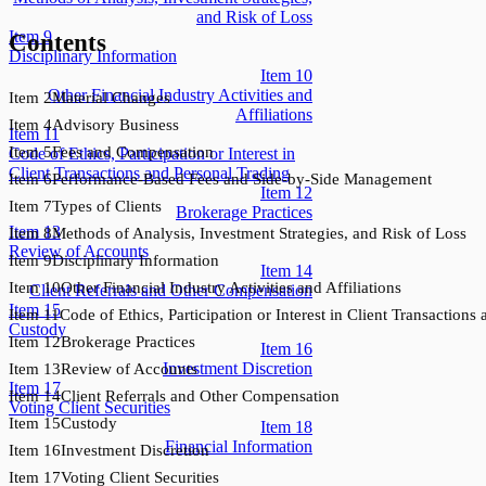
and Risk of Loss
Item
9
Contents
Disciplinary Information
Item
10
Other Financial Industry Activities and
Item
2
Material Changes
Affiliations
Item
4
Advisory Business
Item
11
Item
5
Fees and Compensation
Code of Ethics, Participation or Interest in
Client Transactions and Personal Trading
Item
6
Performance-Based Fees and Side-by-Side Management
Item
12
Item
7
Types of Clients
Brokerage Practices
Item
13
Item
8
Methods of Analysis, Investment Strategies, and Risk of Loss
Review of Accounts
Item
9
Disciplinary Information
Item
14
Item
10
Other Financial Industry Activities and Affiliations
Client Referrals and Other Compensation
Item
15
Item
11
Code of Ethics, Participation or Interest in Client Transactions
Custody
Item
12
Brokerage Practices
Item
16
Investment Discretion
Item
13
Review of Accounts
Item
17
Item
14
Client Referrals and Other Compensation
Voting Client Securities
Item
15
Custody
Item
18
Financial Information
Item
16
Investment Discretion
Item
17
Voting Client Securities