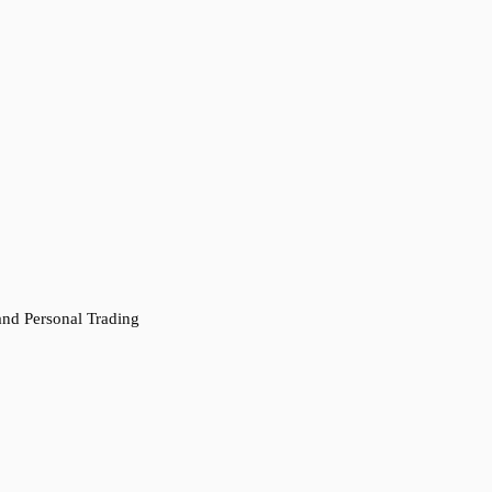
 and Personal Trading