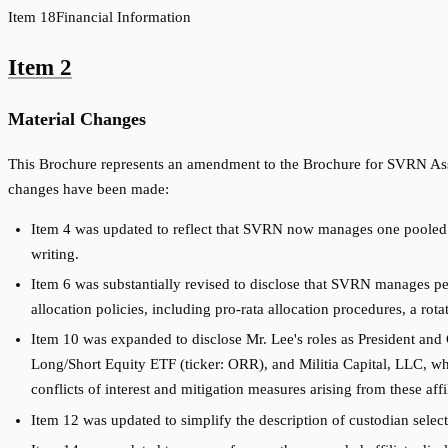
Item
18
Financial Information
Item
2
Material Changes
This Brochure represents an amendment to the Brochure for SVRN Asse
changes have been made:
Item 4 was updated to reflect that SVRN now manages one pooled i
writing.
Item 6 was substantially revised to disclose that SVRN manages p
allocation policies, including pro-rata allocation procedures, a ro
Item 10 was expanded to disclose Mr. Lee's roles as President and 
Long/Short Equity ETF (ticker: ORR), and Militia Capital, LLC, wh
conflicts of interest and mitigation measures arising from these affil
Item 12 was updated to simplify the description of custodian selecti