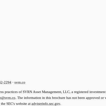
42-2294
·
svrn.co
ss practices of SVRN Asset Management, LLC, a registered investment advi
m@svrn.co
. The information in this brochure has not been approved or
n the SEC's website at
adviserinfo.sec.gov
.