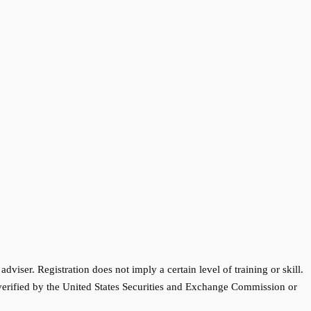
ser. Registration does not imply a certain level of training or skill.
 verified by the United States Securities and Exchange Commission or