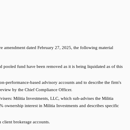
re amendment dated February 27, 2025, the following material
pooled fund have been removed as it is being liquidated as of this
on-performance-based advisory accounts and to describe the firm's
 review by the Chief Compliance Officer.
visers: Militia Investments, LLC, which sub-advises the Militia
 ownership interest in Militia Investments and describes specific
n client brokerage accounts.