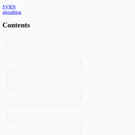
SVRN
about
blog
Contents