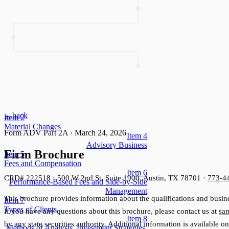
←
back
Item
2
Material Changes
Form ADV Part 2A
·
March 24, 2026
Item
4
Advisory Business
Firm Brochure
Item
5
Fees and Compensation
Item
6
CRD# 222518 · 500 W 2nd St, Suite 1900, Austin, TX 78701 ·
773-4
Performance-Based Fees and Side-by-Side
Management
This brochure provides information about the qualifications and busine
Item
7
Types of Clients
If you have any questions about this brochure, please contact us at
sa
Item
8
by any state securities authority. Additional information is available o
Methods of Analysis, Investment Strategies,