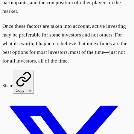
participants, and the composition of other players in the
market.
Once these factors are taken into account, active investing
may be preferable for some investors and not others. For
what it's worth, I happen to believe that index funds are the
best options for most investors, most of the time—just not
for all investors, all of the time.
Share
Copy link