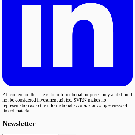
All content on this site is for informational purposes only and should
not be considered investment advice. SVRN makes no
representation as to the informational accuracy or completeness of
linked material.
Newsletter