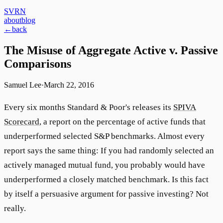
SVRN
about
blog
←
back
The Misuse of Aggregate Active v. Passive
Comparisons
Samuel Lee
·
March 22, 2016
Every six months Standard & Poor's releases its
SPIVA
Scorecard
, a report on the percentage of active funds that
underperformed selected S&P benchmarks. Almost every
report says the same thing: If you had randomly selected an
actively managed mutual fund, you probably would have
underperformed a closely matched benchmark. Is this fact
by itself a persuasive argument for passive investing? Not
really.