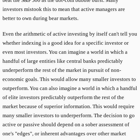
beat the S&P 500 as the dot-com bubble burst. Many
investors mistook this to mean that active managers are
better to own during bear markets.
Even the arithmetic of active investing by itself can't tell you
whether indexing is a good idea for a specific investor or
even most investors. You can imagine a world in which a
handful of large entities like central banks predictably
underperform the rest of the market in pursuit of non-
economic goals. This would allow many smaller investors to
outperform. You can also imagine a world in which a handful
of elite investors predictably outperform the rest of the
market because of superior information. This would require
many smaller investors to underperform. The decision to go
active or passive should depend on a sober assessment of
one's "edges", or inherent advantages over other market