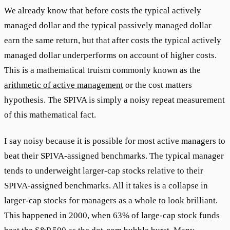
We already know that before costs the typical actively
managed dollar and the typical passively managed dollar
earn the same return, but that after costs the typical actively
managed dollar underperforms on account of higher costs.
This is a mathematical truism commonly known as the
arithmetic of active management
or the cost matters
hypothesis. The SPIVA is simply a noisy repeat measurement
of this mathematical fact.
I say noisy because it is possible for most active managers to
beat their SPIVA-assigned benchmarks. The typical manager
tends to underweight larger-cap stocks relative to their
SPIVA-assigned benchmarks. All it takes is a collapse in
larger-cap stocks for managers as a whole to look brilliant.
This happened in 2000, when 63% of large-cap stock funds