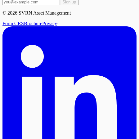
Sign up
©
2026
SVRN Asset Management
Form CRS
Brochure
Privacy
·